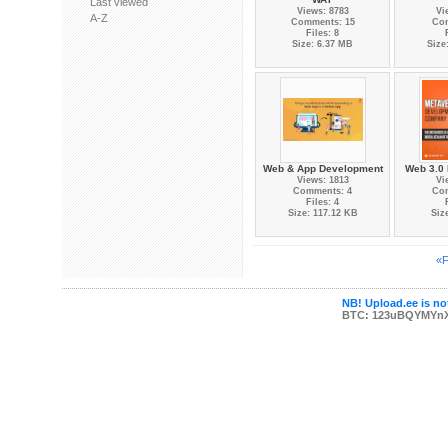
Last viewed
Views: 8783
Vi
A-Z
Comments: 15
Co
Files: 8
Size: 6.37 MB
Size
Web & App Development
Web 3.0 
Views: 1813
Vi
Comments: 4
Co
Files: 4
Size: 117.12 KB
Siz
«F
NB! Upload.ee is not
BTC: 123uBQYMYn