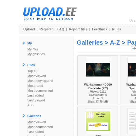
Use
Upload
|
Register
|
FAQ
|
Report files
|
Feedback
|
Rules
Galleries > A-Z > Pa
My
«F
My files
My galleries
Files
Top 10
Most viewed
Most downloaded
Warhammer 40000
Warha
Most rated
Darktide (PC)
Spac
Most commented
Views: 2111
Vi
Last added
Comments: 5
Co
Files: 5
Last viewed
Size: 87.70 MB
Size
A-Z
Galleries
Most viewed
Most commented
Last added
WAY