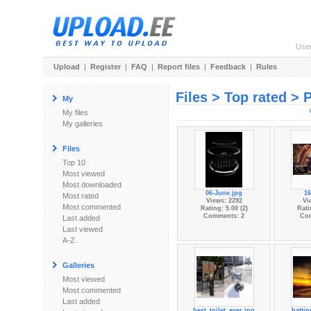
Use
Upload
|
Register
|
FAQ
|
Report files
|
Feedback
|
Rules
Files > Top rated > 
My
My files
My galleries
Files
Top 10
Most viewed
Most downloaded
06-June.jpg
16
Most rated
Views: 2292
Vi
Most commented
Rating: 5.00 (2)
Rati
Comments: 2
Co
Last added
Last viewed
A-Z
Galleries
Most viewed
Most commented
Last added
best_toilet_ever.jpg
hattin