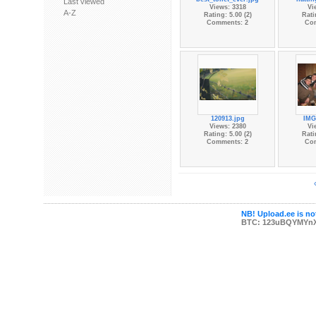
Last viewed
Views: 3318
Vi
A-Z
Rating: 5.00 (2)
Rati
Comments: 2
Co
120913.jpg
IMG
Views: 2380
Vi
Rating: 5.00 (2)
Rati
Comments: 2
Co
NB! Upload.ee is not
BTC: 123uBQYMYn