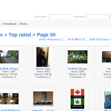
Username:
Password:
|
Feedback
|
Rules
es > Top rated > Page 50
«First
<Previous
1
2
...
48
49
50
51
52
...
3609
3610
Next>
02.08.09_374.jpg
m2nnu_2.jpg
02.08.09_251.jpg
sho
Views: 2420
Views: 4522
Views: 2309
View
Rating: 5.00 (2)
Rating: 5.00 (2)
Rating: 5.00 (2)
Rating:
Comments: 2
Comments: 3
Comments: 2
Comm
cs4e22-854368.png
lamborgh...__8_.jpg
canada.jpg
082_c