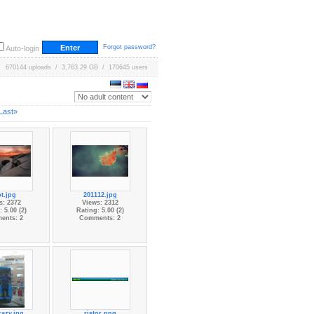
Forgot password?
Auto-login
670144 uploads / 3,763.29 GB / 170645 users
Last»
t.jpg
201112.jpg
s: 2372
Views: 2312
 5.00 (2)
Rating: 5.00 (2)
ents: 2
Comments: 2
razy.jpg
ristor.png