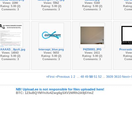
Views: 2280
Views: 5962
Views: 5160
View
Rating: 5.00 (2)
Rating: 5.00 (2)
Rating: 5.00 (2)
Rating:
Comments: 3
Comments: 3
Comments: 3
Comm
AAAAD...8pzA.jpg
Intercept_blue.png
P4250001.JPG
Procrasti
Views: 14043
Views: 5653
Views: 2411
View
Rating: 5.00 (2)
Rating: 5.00 (2)
Rating: 5.00 (2)
Rating:
Comments: 3
Comments: 3
Comments: 3
Comm
«First
<Previous
1
2
...
48
49
50
51
52
...
3609
3610
Next>
NB! Upload.ee is not responsible for files uploaded here!
BTC: 123uBQYMYnXv4Zwg6gSXV1NfRh2A9j5YmZ