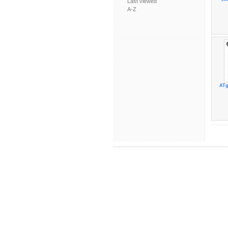
Last viewed
A-Z
ATg