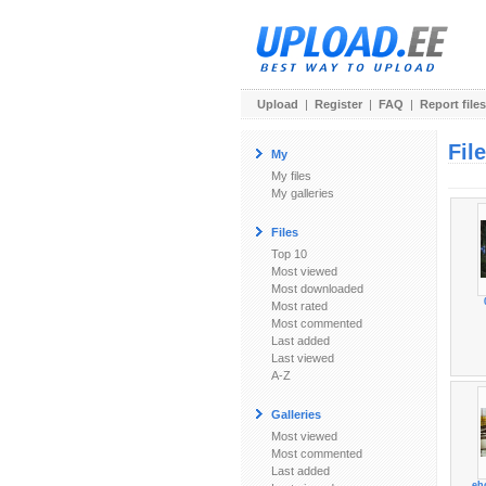
Upload
|
Register
|
FAQ
|
Report files
Fil
My
My files
My galleries
Files
Top 10
Most viewed
Most downloaded
Most rated
Most commented
Last added
Last viewed
A-Z
Galleries
Most viewed
Most commented
Last added
eh