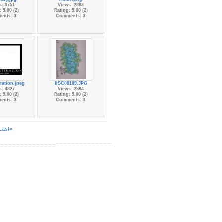
s: 3751
Views: 2863
 5.00 (2)
Rating: 5.00 (2)
ents: 3
Comments: 3
nation.jpeg
DSC00109.JPG
s: 4827
Views: 2384
 5.00 (2)
Rating: 5.00 (2)
ents: 3
Comments: 3
Last»