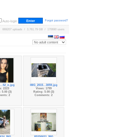
Forgot password?
Auto-login
669207 uploads / 3,761.79 GB / 170690 users
...52_n.jpg
IMG_2015...3059.jpg
s: 2223
Views: 1799
 5.00 (3)
Rating: 5.00 (3)
ents: 2
Comments: 2
624.JPG
P5250021.JPG