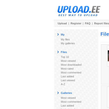
Upload
|
Register
|
FAQ
|
Report files
Fil
My
My files
My galleries
Files
Top 10
Most viewed
Most downloaded
Most rated
Most commented
Last added
Last viewed
A-Z
Galleries
Most viewed
Most commented
Last added