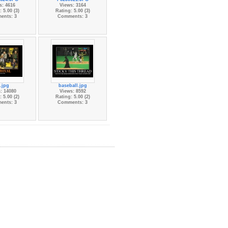
s: 4616
Views: 3164
 5.00 (3)
Rating: 5.00 (3)
ents: 3
Comments: 3
.jpg
baseball.jpg
: 14080
Views: 8592
 5.00 (2)
Rating: 5.00 (2)
ents: 3
Comments: 3