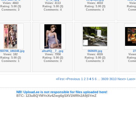
Views: 4663
Views: 4113
Views: 4033
View
Rating: 5.00 (3)
Rating: 5.00 (3)
Rating: 5.00 (3)
Rating:
Comments: 3
Comments: 4
Comments: 4
Comm
260706_180248.jpg
albaHQ__7_.jpg
060609.jpg
27
Views: 182
Views: 7958
Views: 4026
Views
Rating: 5.00 (2)
Rating: 5.00 (2)
Rating: 5.00 (2)
Rating:
Comments: 1
Comments: 3
Comments: 3
Comm
«First
<Previous
1
2
3
4
5
6
...
3609
3610
Next>
Last»
NB! Upload.ee is not responsible for files uploaded here!
BTC: 123uBQYMYnXv4Zwg6gSXV1NfRh2A9j5YmZ