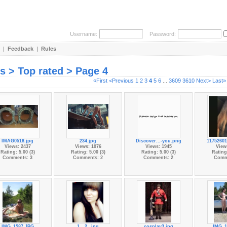
Username:
Password:
|
Feedback
|
Rules
es > Top rated > Page 4
«First
<Previous
1
2
3
4
5
6
...
3609
3610
Next>
Last»
IMAG0518.jpg
234.jpg
Discover...-you.png
11752601
Views: 2437
Views: 1076
Views: 1945
View
Rating: 5.00 (3)
Rating: 5.00 (3)
Rating: 5.00 (3)
Rating:
Comments: 3
Comments: 2
Comments: 2
Comm
IMG_1587.JPG
1__2_.jpg
cosplay3.jpg
IMG_1