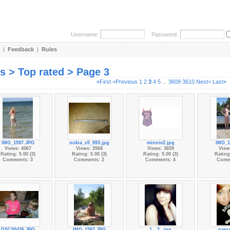
Username:
Password:
|
Feedback
|
Rules
es > Top rated > Page 3
«First
<Previous
1
2
3
4
5
...
3609
3610
Next>
Last»
IMG_1597.JPG
nokia_c5_093.jpg
minnie2.jpg
IMG_1
Views: 4067
Views: 3568
Views: 3659
View
Rating: 5.00 (3)
Rating: 5.00 (3)
Rating: 5.00 (3)
Rating:
Comments: 3
Comments: 2
Comments: 4
Comm
DSC00426.JPG
IMG_1587.JPG
1__2_.jpg
papu