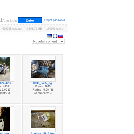
Forgot password?
Auto-login
669251 uploads / 3,768.71 GB / 170697 users
624.JPG
DSC_0455.jpg
s: 4618
Views: 3649
 5.00 (3)
Rating: 5.00 (3)
ents: 3
Comments: 3
dd.jpg
filmiarv...59_2.jpg