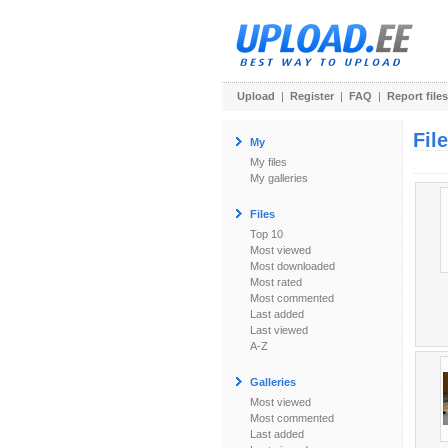
Upload
|
Register
|
FAQ
|
Report files
Fil
My
My files
My galleries
Files
Top 10
Most viewed
Most downloaded
Most rated
Most commented
Last added
Last viewed
A-Z
Galleries
Most viewed
Most commented
Last added