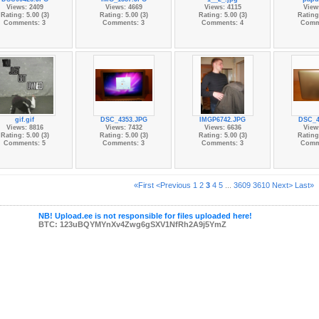
Views: 2409
Views: 4669
Views: 4115
View
Rating: 5.00 (3)
Rating: 5.00 (3)
Rating: 5.00 (3)
Rating:
Comments: 3
Comments: 3
Comments: 4
Comm
gif.gif
DSC_4353.JPG
IMGP6742.JPG
DSC_4
Views: 8816
Views: 7432
Views: 6636
View
Rating: 5.00 (3)
Rating: 5.00 (3)
Rating: 5.00 (3)
Rating:
Comments: 5
Comments: 3
Comments: 3
Comm
«First
<Previous
1
2
3
4
5
...
3609
3610
Next>
Last»
NB! Upload.ee is not responsible for files uploaded here!
BTC: 123uBQYMYnXv4Zwg6gSXV1NfRh2A9j5YmZ