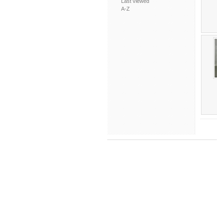
Last viewed
A-Z