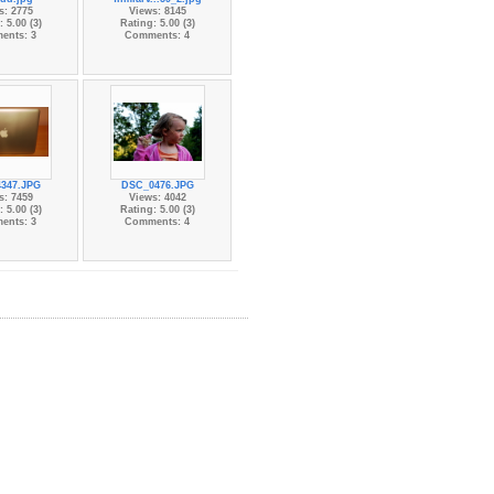
s: 2775
Views: 8145
 5.00 (3)
Rating: 5.00 (3)
ents: 3
Comments: 4
347.JPG
DSC_0476.JPG
s: 7459
Views: 4042
 5.00 (3)
Rating: 5.00 (3)
ents: 3
Comments: 4