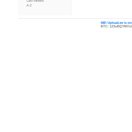
Last viewed
A-Z
NB! Upload.ee is not
BTC: 123uBQYMYn