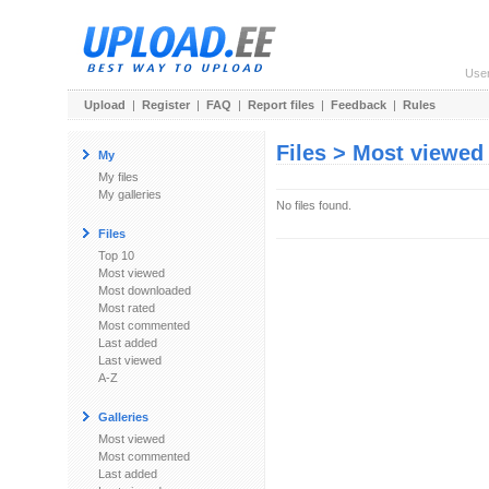
Use
Upload
|
Register
|
FAQ
|
Report files
|
Feedback
|
Rules
Files > Most viewed
My
My files
My galleries
No files found.
Files
Top 10
Most viewed
Most downloaded
Most rated
Most commented
Last added
Last viewed
A-Z
Galleries
Most viewed
Most commented
Last added