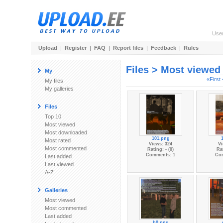
Use
Upload
|
Register
|
FAQ
|
Report files
|
Feedback
|
Rules
Files > Most viewed
My
«First
My files
My galleries
Files
Top 10
Most viewed
Most downloaded
101.png
Most rated
Views: 324
Vi
Most commented
Rating: - (0)
Rat
Comments: 1
Co
Last added
Last viewed
A-Z
Galleries
Most viewed
Most commented
Last added
b0.png