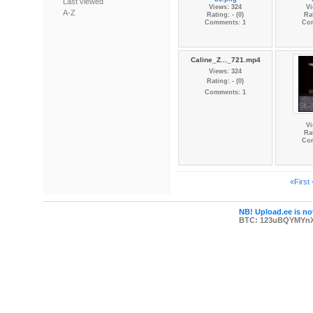
Last viewed
Views: 324
Vi
A-Z
Rating: - (0)
Rat
Comments: 1
Co
Caline_Z..._721.mp4
Views: 324
Rating: - (0)
Comments: 1
Vi
Rat
Co
«First
NB! Upload.ee is not
BTC: 123uBQYMYn