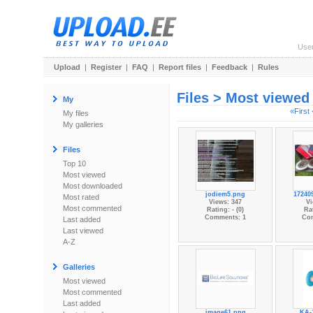
Use
Upload
|
Register
|
FAQ
|
Report files
|
Feedback
|
Rules
Files > Most viewed
My
«First
My files
My galleries
Files
Top 10
Most viewed
Most downloaded
jodiem5.png
17240
Most rated
Views: 347
Vi
Most commented
Rating: - (0)
Rat
Comments: 1
Co
Last added
Last viewed
A-Z
Galleries
Most viewed
Most commented
Last added
image61.png
KA-