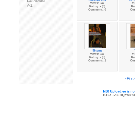
Last viewed
Views: 347
Vi
A-Z
Rating: - (0)
Rat
Comments: 0
Co
59.png
Views: 347
Vi
Rating: - (0)
Rat
Comments: 1
Co
«First
NB! Upload.ee is not
BTC: 123uBQYMYn