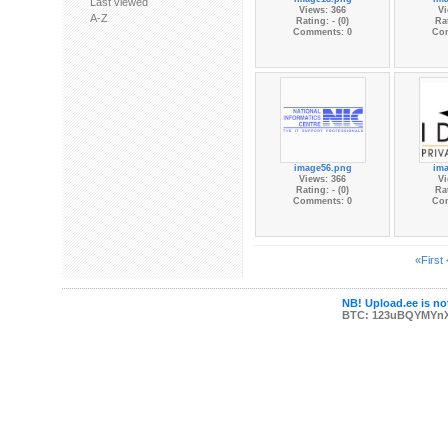
Last viewed
Views: 366
Vi
A-Z
Rating: - (0)
Rat
Comments: 0
Co
image56.png
im
Views: 366
Vi
Rating: - (0)
Rat
Comments: 0
Co
«First
NB! Upload.ee is not
BTC: 123uBQYMYn