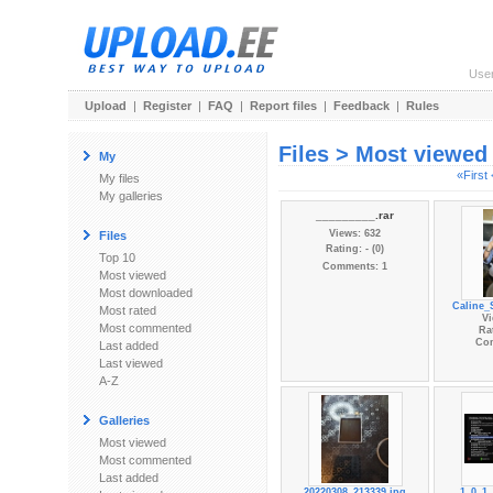
Use
Upload
|
Register
|
FAQ
|
Report files
|
Feedback
|
Rules
Files > Most viewed
My
«First
My files
My galleries
_________.rar
Views: 632
Files
Rating: - (0)
Top 10
Comments: 1
Most viewed
Most downloaded
Caline_
Most rated
Vi
Most commented
Rat
Co
Last added
Last viewed
A-Z
Galleries
Most viewed
Most commented
Last added
20220308_213339.jpg
1_0_1_