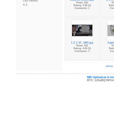
Last viewed
Views: 631
Vi
A-Z
Rating: 3.00 (1)
Rati
Comments: 1
Co
1_0_1_37...3307.jpg
Captu
Views: 631
Vi
Rating: 4.00 (1)
Rati
Comments: 1
Co
«First
NB! Upload.ee is not
BTC: 123uBQYMYn