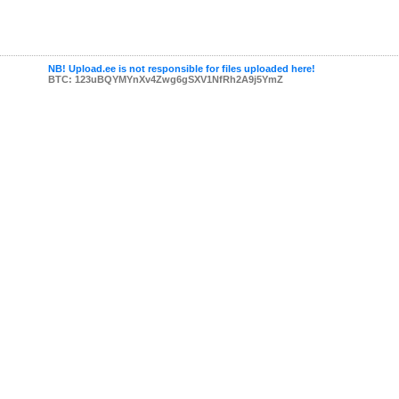
NB! Upload.ee is not responsible for files uploaded here!
BTC: 123uBQYMYnXv4Zwg6gSXV1NfRh2A9j5YmZ