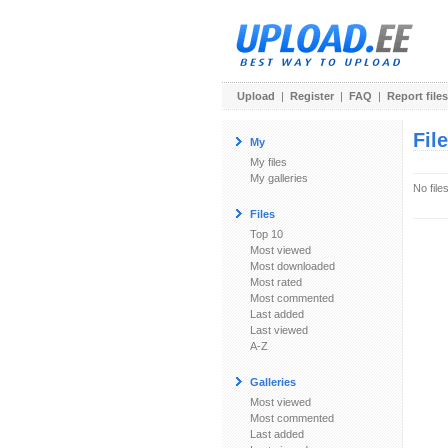
Upload
|
Register
|
FAQ
|
Report files
Fil
My
My files
My galleries
No file
Files
Top 10
Most viewed
Most downloaded
Most rated
Most commented
Last added
Last viewed
A-Z
Galleries
Most viewed
Most commented
Last added