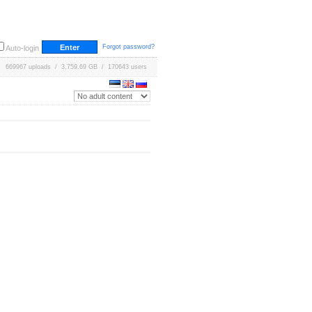
Forgot password?
Auto-login
669967 uploads / 3,759.69 GB / 170643 users