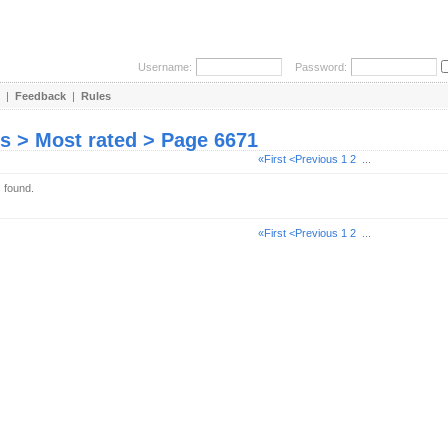
Username:
Password:
|
Feedback
|
Rules
es > Most rated > Page 6671
«First
<Previous
1
2
...
s found.
«First
<Previous
1
2
...