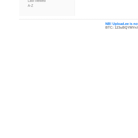
Last viewed
A-Z
NB! Upload.ee is not
BTC: 123uBQYMYn