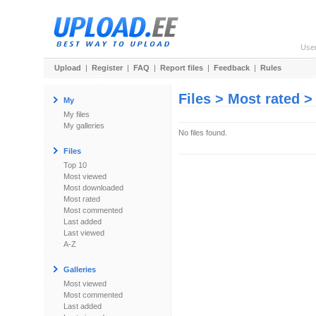
Use
Upload
|
Register
|
FAQ
|
Report files
|
Feedback
|
Rules
Files > Most rated 
My
My files
My galleries
No files found.
Files
Top 10
Most viewed
Most downloaded
Most rated
Most commented
Last added
Last viewed
A-Z
Galleries
Most viewed
Most commented
Last added