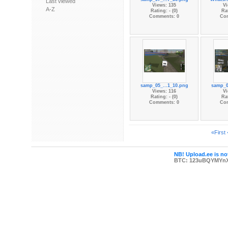
Last viewed
Views: 135
Vi
A-Z
Rating: - (0)
Rat
Comments: 0
Co
samp_05_...1_10.png
samp_0
Views: 116
Vi
Rating: - (0)
Rat
Comments: 0
Co
«First
NB! Upload.ee is not
BTC: 123uBQYMYn