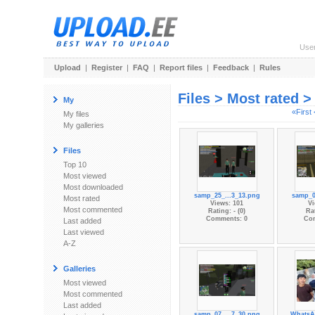
Use
Upload
|
Register
|
FAQ
|
Report files
|
Feedback
|
Rules
Files > Most rated 
My
«First
My files
My galleries
Files
Top 10
Most viewed
Most downloaded
samp_25_...3_13.png
samp_0
Most rated
Views: 101
Vi
Most commented
Rating: - (0)
Rat
Comments: 0
Co
Last added
Last viewed
A-Z
Galleries
Most viewed
Most commented
Last added
samp_07_...7_30.png
WhatsA