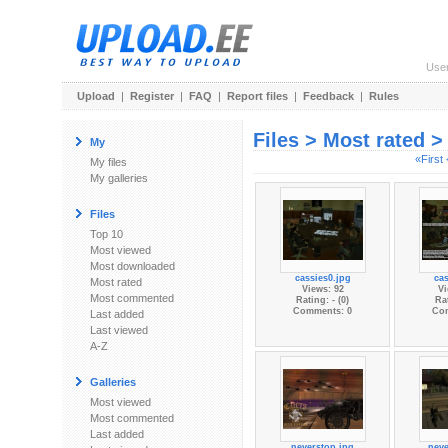
Use
Upload
|
Register
|
FAQ
|
Report files
|
Feedback
|
Rules
Files > Most rated 
My
«First
My files
My galleries
Files
Top 10
Most viewed
Most downloaded
cassies0.jpg
cas
Most rated
Views: 92
Vi
Most commented
Rating: - (0)
Rat
Comments: 0
Co
Last added
Last viewed
A-Z
Galleries
Most viewed
Most commented
Last added
neverstop.jpg
neve