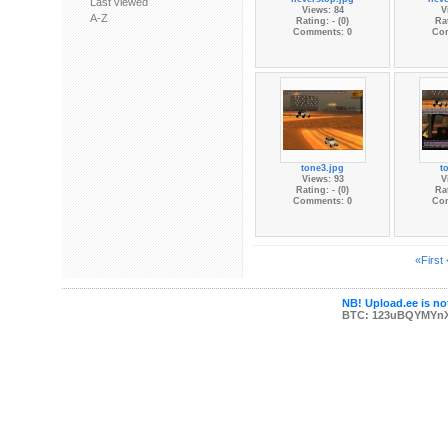
Last viewed
Views: 84
V
A-Z
Rating: - (0)
Rat
Comments: 0
Co
tone3.jpg
t
Views: 93
V
Rating: - (0)
Rat
Comments: 0
Co
«First
NB! Upload.ee is not
BTC: 123uBQYMYn