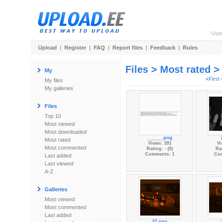
Use
Upload
|
Register
|
FAQ
|
Report files
|
Feedback
|
Rules
Files > Most rated 
My
«First
My files
My galleries
Files
Top 10
Most viewed
Most downloaded
______.png
Most rated
Views: 391
Vi
Most commented
Rating: - (0)
Rat
Comments: 1
Co
Last added
Last viewed
A-Z
Galleries
Most viewed
Most commented
Last added
27.png