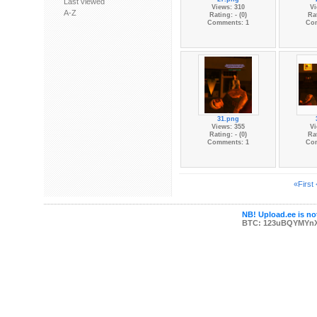
Last viewed
Views: 310
Vi
A-Z
Rating: - (0)
Rat
Comments: 1
Co
31.png
Views: 355
Vi
Rating: - (0)
Rat
Comments: 1
Co
«First
NB! Upload.ee is not
BTC: 123uBQYMYn