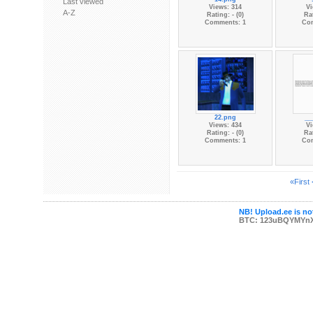
Last viewed
Views: 314
Vi
A-Z
Rating: - (0)
Rat
Comments: 1
Co
22.png
__
Views: 434
Vi
Rating: - (0)
Rat
Comments: 1
Co
«First
NB! Upload.ee is not
BTC: 123uBQYMYn