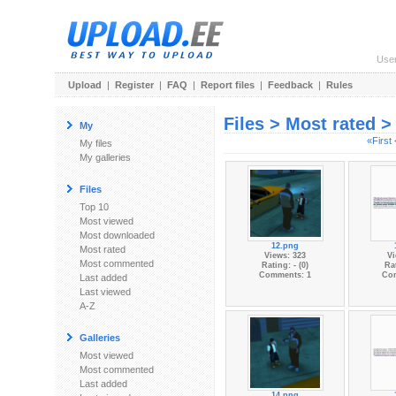
Use
Upload
|
Register
|
FAQ
|
Report files
|
Feedback
|
Rules
Files > Most rated 
My
«First
My files
My galleries
Files
Top 10
Most viewed
Most downloaded
12.png
Most rated
Views: 323
Vi
Most commented
Rating: - (0)
Rat
Comments: 1
Co
Last added
Last viewed
A-Z
Galleries
Most viewed
Most commented
Last added
14.png