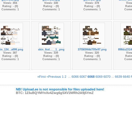
Views: 304
Views: 340
Views: 378
View
Rating: - (0)
Rating: - (0)
Rating: - (0)
Ratin
Comments: 1
Comments: 1
Comments: 1
Comm
in_134...a006.png
skin_6cd...__1_.png
37f365f44d705e97.png
898da1514
Views: 387
Views: 339
Views: 320
View
Rating: - (0)
Rating: - (0)
Rating: - (0)
Ratin
Comments: 1
Comments: 1
Comments: 1
Comm
«First
<Previous
1
2
...
6066
6067
6068
6069
6070
...
6639
6640
NB! Upload.ee is not responsible for files uploaded here!
BTC: 123uBQYMYnXv4Zwg6gSXV1NfRh2A9j5YmZ