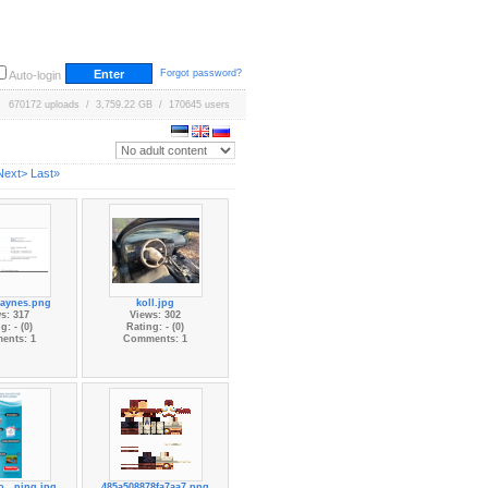
Forgot password?
Auto-login
670172 uploads / 3,759.22 GB / 170645 users
Next>
Last»
haynes.png
koll.jpg
s: 317
Views: 302
g: - (0)
Rating: - (0)
ents: 1
Comments: 1
...ning.jpg
485a508878fa7aa7.png