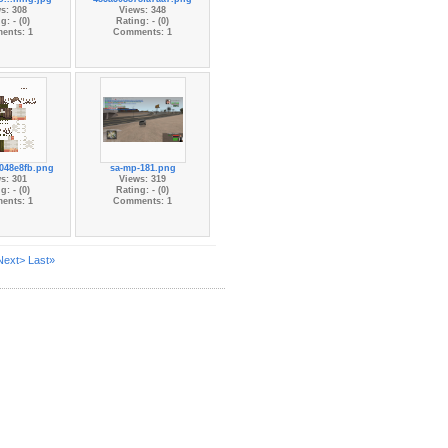
s: 308
Views: 348
g: - (0)
Rating: - (0)
ents: 1
Comments: 1
048e8fb.png
sa-mp-181.png
s: 301
Views: 319
g: - (0)
Rating: - (0)
ents: 1
Comments: 1
Next>
Last»