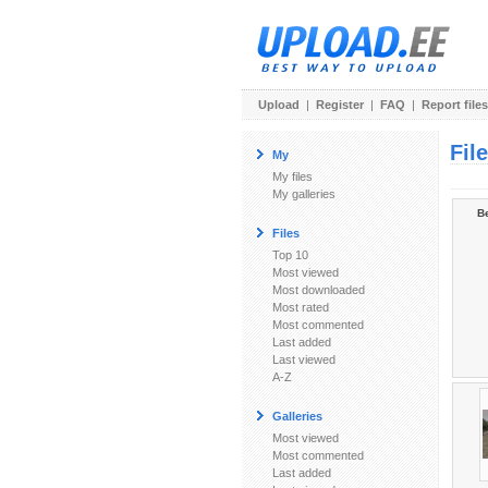
Upload
|
Register
|
FAQ
|
Report files
Fil
My
My files
My galleries
Be
Files
Top 10
Most viewed
Most downloaded
Most rated
Most commented
Last added
Last viewed
A-Z
Galleries
Most viewed
Most commented
Last added