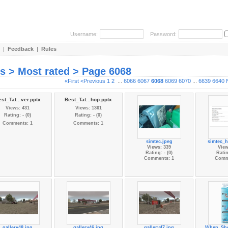
Username:
Password:
|
Feedback
|
Rules
es > Most rated > Page 6068
«First
<Previous
1
2
...
6066
6067
6068
6069
6070
...
6639
6640
st_Tat...ver.pptx
Best_Tat...hop.pptx
Views: 431
Views: 1361
Rating: - (0)
Rating: - (0)
Comments: 1
Comments: 1
simtec.jpeg
simtec_
Views: 339
View
Rating: - (0)
Ratin
Comments: 1
Comm
gallery48.jpg
gallery46.jpg
gallery47.jpg
When_Sho