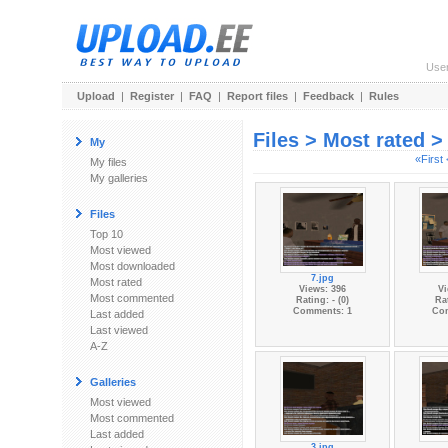
Use
Upload
|
Register
|
FAQ
|
Report files
|
Feedback
|
Rules
Files > Most rated 
My
«First
My files
My galleries
Files
Top 10
Most viewed
Most downloaded
7.jpg
Most rated
Views: 396
Vi
Most commented
Rating: - (0)
Rat
Comments: 1
Co
Last added
Last viewed
A-Z
Galleries
Most viewed
Most commented
Last added
3.jpg