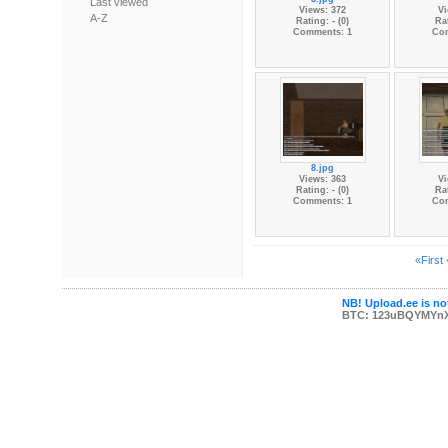
Last viewed
Views: 372
Vi
A-Z
Rating: - (0)
Rat
Comments: 1
Co
8.jpg
Views: 363
Vi
Rating: - (0)
Rat
Comments: 1
Co
«First
NB! Upload.ee is not
BTC: 123uBQYMYn