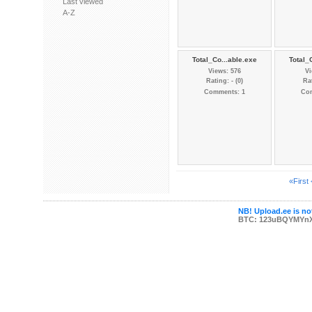
Last viewed
A-Z
Total_Co...able.exe
Total_
Views: 576
Vi
Rating: - (0)
Rat
Comments: 1
Co
«First
NB! Upload.ee is not
BTC: 123uBQYMYn