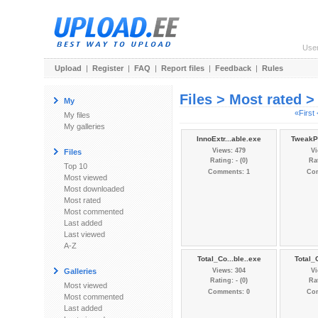
Use
Upload
|
Register
|
FAQ
|
Report files
|
Feedback
|
Rules
Files > Most rated 
My
«First
My files
My galleries
InnoExtr...able.exe
TweakPo
Views: 479
Vi
Files
Rating: - (0)
Rat
Top 10
Comments: 1
Co
Most viewed
Most downloaded
Most rated
Most commented
Last added
Last viewed
A-Z
Total_Co...ble..exe
Total_
Galleries
Views: 304
Vi
Rating: - (0)
Rat
Most viewed
Comments: 0
Co
Most commented
Last added