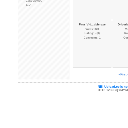
Last viewed
A-Z
Fast_Vid...able.exe
Driver
Views: 323
Vi
Rating: - (0)
Rat
Comments: 1
Co
«First
NB! Upload.ee is not
BTC: 123uBQYMYn