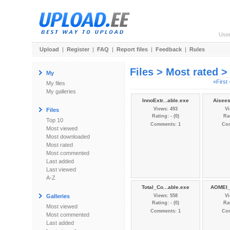
Use
Upload
|
Register
|
FAQ
|
Report files
|
Feedback
|
Rules
Files > Most rated 
My
«First
My files
My galleries
InnoExtr...able.exe
Aisees
Views: 493
Vi
Files
Rating: - (0)
Rat
Top 10
Comments: 1
Co
Most viewed
Most downloaded
Most rated
Most commented
Last added
Last viewed
A-Z
Total_Co...able.exe
AOMEI_P
Galleries
Views: 558
Vi
Rating: - (0)
Rat
Most viewed
Comments: 1
Co
Most commented
Last added