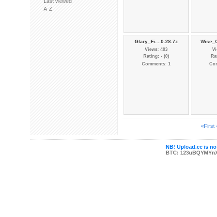
Last viewed
A-Z
Glary_Fi....0.28.7z
Wise_C
Views: 403
Vi
Rating: - (0)
Rat
Comments: 1
Co
«First
NB! Upload.ee is not
BTC: 123uBQYMYn