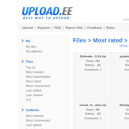
Use
Upload
|
Register
|
FAQ
|
Report files
|
Feedback
|
Rules
Files > Most rated 
My
«First
My files
My galleries
Defender...9.24.zip
psipho
Views: 524
Vi
Files
Rating: - (0)
Rat
Top 10
Comments: 1
Co
Most viewed
Most downloaded
Most rated
Most commented
Last added
Last viewed
A-Z
social_m...abra.zip
Strong
Galleries
Views: 400
Vi
Rating: - (0)
Rat
Most viewed
Comments: 1
Co
Most commented
Last added