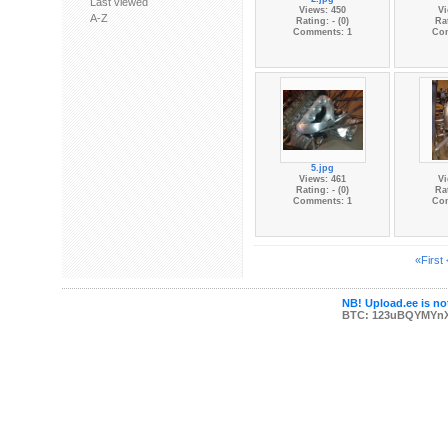
Last viewed
Views: 450
Vi
A-Z
Rating: - (0)
Rat
Comments: 1
Co
5.jpg
Views: 461
Vi
Rating: - (0)
Rat
Comments: 1
Co
«First
NB! Upload.ee is not
BTC: 123uBQYMYn