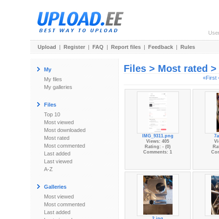
Use
Upload
|
Register
|
FAQ
|
Report files
|
Feedback
|
Rules
Files > Most rated 
My
«First
My files
My galleries
Files
Top 10
Most viewed
Most downloaded
IMG_9311.png
7a
Most rated
Views: 405
Vi
Most commented
Rating: - (0)
Rat
Comments: 1
Co
Last added
Last viewed
A-Z
Galleries
Most viewed
Most commented
Last added
2.jpg