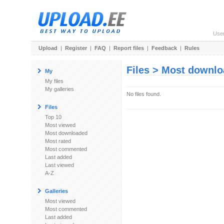
Use
Upload
|
Register
|
FAQ
|
Report files
|
Feedback
|
Rules
Files > Most downl
My
My files
My galleries
No files found.
Files
Top 10
Most viewed
Most downloaded
Most rated
Most commented
Last added
Last viewed
A-Z
Galleries
Most viewed
Most commented
Last added