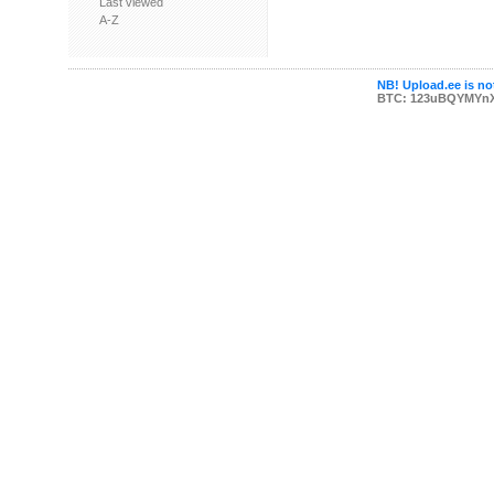
Last viewed
A-Z
NB! Upload.ee is not
BTC: 123uBQYMYn