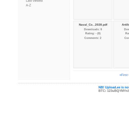
Last viewed
A-Z
Naval_Co...2028.pdf
Artill
Downloads: 8
Dow
Rating: - (0)
Rat
Comments: 2
Co
«First
NB! Upload.ee is not
BTC: 123uBQYMYn