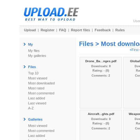
Use
Upload
|
Register
|
FAQ
|
Report files
|
Feedback
|
Rules
Files > Most downl
My
«First
My files
My galleries
Drone_Ba...nges.pdf
Global
Downloads: 8
Dow
Files
Rating: - (0)
Rat
Top 10
Comments: 2
Co
Most viewed
Most downloaded
Most rated
Most commented
Last added
Last viewed
A-Z
Aircraft...ghts.pdf
Weapon
Galleries
Downloads: 8
Dow
Rating: - (0)
Rat
Most viewed
Comments: 2
Co
Most commented
Last added