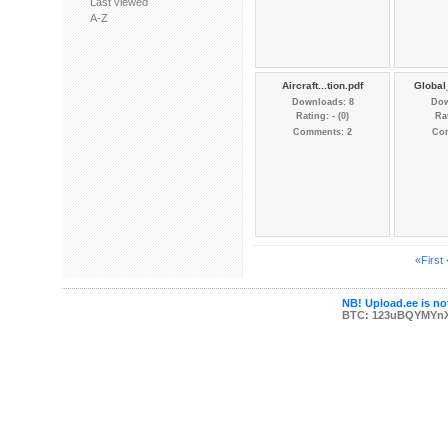
Last viewed
A-Z
Aircraft...tion.pdf
Global
Downloads: 8
Dow
Rating: - (0)
Rat
Comments: 2
Co
«First
NB! Upload.ee is not
BTC: 123uBQYMYn