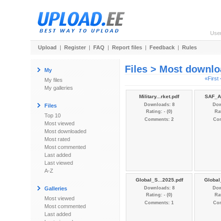
Use
Upload
|
Register
|
FAQ
|
Report files
|
Feedback
|
Rules
Files > Most downl
My
«First
My files
My galleries
Military...rket.pdf
SAF_Ar
Downloads: 8
Dow
Files
Rating: - (0)
Rat
Top 10
Comments: 2
Co
Most viewed
Most downloaded
Most rated
Most commented
Last added
Last viewed
A-Z
Global_S...2025.pdf
Global
Galleries
Downloads: 8
Dow
Rating: - (0)
Rat
Most viewed
Comments: 1
Co
Most commented
Last added