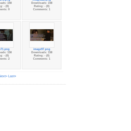
ads: 158
Downloads: 158
g: - (0)
Rating: - (0)
ents: 0
Comments: 1
e71.png
image97.png
ads: 158
Downloads: 158
g: - (0)
Rating: - (0)
ents: 2
Comments: 1
Next>
Last»