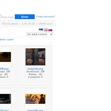
Forgot password?
Auto-login
670175 uploads / 3,762.49 GB / 170645 users
Next>
Last»
138.png
image144.png
ads: 158
Downloads: 158
g: - (0)
Rating: - (0)
ents: 0
Comments: 0
172.png
image222.png