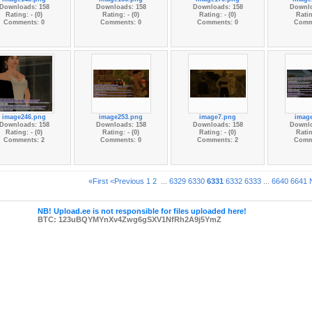
Downloads: 158
Downloads: 158
Downloads: 158
Downlo
Rating: - (0)
Rating: - (0)
Rating: - (0)
Ratin
Comments: 0
Comments: 0
Comments: 0
Comm
image246.png
image253.png
image7.png
imag
Downloads: 158
Downloads: 158
Downloads: 158
Downlo
Rating: - (0)
Rating: - (0)
Rating: - (0)
Ratin
Comments: 2
Comments: 0
Comments: 2
Comm
«First
<Previous
1
2
...
6329
6330
6331
6332
6333
...
6640
6641
NB! Upload.ee is not responsible for files uploaded here!
BTC: 123uBQYMYnXv4Zwg6gSXV1NfRh2A9j5YmZ