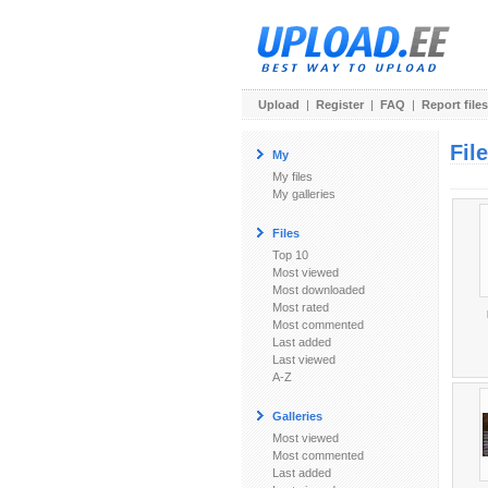
Upload
|
Register
|
FAQ
|
Report files
Fil
My
My files
My galleries
Files
Top 10
Most viewed
Most downloaded
Most rated
Most commented
Last added
Last viewed
A-Z
Galleries
Most viewed
Most commented
Last added