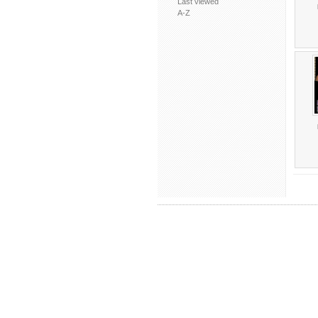
Last viewed
A-Z