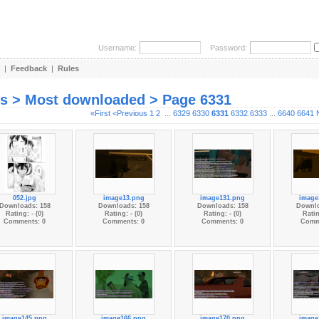
Username:
Password:
|
Feedback
|
Rules
es > Most downloaded > Page 6331
«First
<Previous
1
2
...
6329
6330
6331
6332
6333
...
6640
6641
052.jpg
image13.png
image131.png
image
Downloads: 158
Downloads: 158
Downloads: 158
Downlo
Rating: - (0)
Rating: - (0)
Rating: - (0)
Ratin
Comments: 0
Comments: 0
Comments: 0
Comm
image145.png
image166.png
image170.png
image