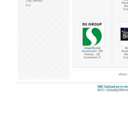
Last viewed
Down
A-Z
Rat
Co
image54.png
im
Downloads: 159
Down
Rating: - (0)
Rat
Comments: 0
Co
«First
NB! Upload.ee is not
BTC: 123uBQYMYn