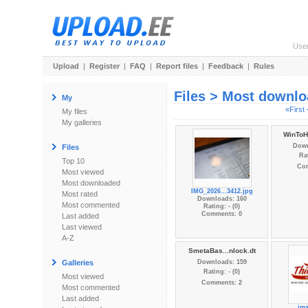
Use
Upload
|
Register
|
FAQ
|
Report files
|
Feedback
|
Rules
Files > Most downl
My
«First
My files
My galleries
WinToH
Down
Files
Rat
Top 10
Co
Most viewed
Most downloaded
IMG_2026...3412.jpg
Most rated
Downloads: 160
Most commented
Rating: - (0)
Comments: 0
Last added
Last viewed
A-Z
SmetaBas...nlock.dt
Galleries
Downloads: 159
Rating: - (0)
Most viewed
Comments: 2
Most commented
Last added
im