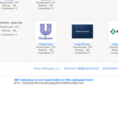
Downloads: 177
Downloads: 177
Rating: - (0)
Rating: - (0)
Comments: 0
Comments: 0
menian...oyan.zip
Downloads: 176
Rating: - (0)
Comments: 1
image4.png
image12.png
imag
Downloads: 176
Downloads: 176
Downlo
Rating: - (0)
Rating: - (0)
Ratin
Comments: 0
Comments: 0
Comm
«First
<Previous
1
2
...
6216
6217
6218
6219
6220
...
6639
6640
NB! Upload.ee is not responsible for files uploaded here!
BTC: 123uBQYMYnXv4Zwg6gSXV1NfRh2A9j5YmZ