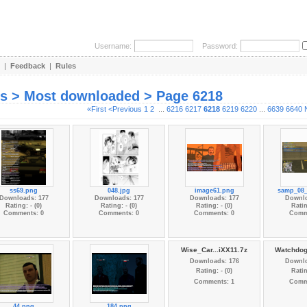
Username:
Password:
|
Feedback
|
Rules
es > Most downloaded > Page 6218
«First
<Previous
1
2
...
6216
6217
6218
6219
6220
...
6639
6640
ss69.png
048.jpg
image61.png
samp_08_
Downloads: 177
Downloads: 177
Downloads: 177
Downlo
Rating: - (0)
Rating: - (0)
Rating: - (0)
Ratin
Comments: 0
Comments: 0
Comments: 0
Comm
Wise_Car...iXX11.7z
Watchdog
Downloads: 176
Downlo
Rating: - (0)
Ratin
Comments: 1
Comm
44.png
184.png