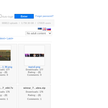
Forgot password?
Auto-login
669813 uploads / 3,758.38 GB / 170635 users
Next>
Last»
...1_50.png
topic2.png
ads: 177
Downloads: 177
g: - (0)
Rating: - (0)
ents: 0
Comments: 0
...7_x64.7z
winrar_7...abra.zip
ads: 176
Downloads: 176
g: - (0)
Rating: - (0)
ents: 1
Comments: 1