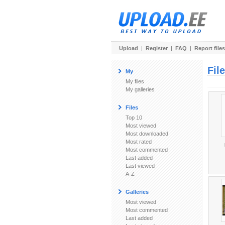
Upload
|
Register
|
FAQ
|
Report files
Fil
My
My files
My galleries
Files
Top 10
Most viewed
Most downloaded
Most rated
Most commented
Last added
Last viewed
A-Z
Galleries
Most viewed
Most commented
Last added