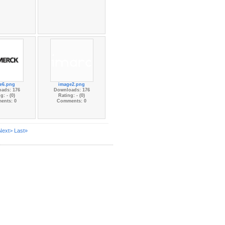
e6.png
image2.png
ads: 176
Downloads: 176
g: - (0)
Rating: - (0)
ents: 0
Comments: 0
Next>
Last»