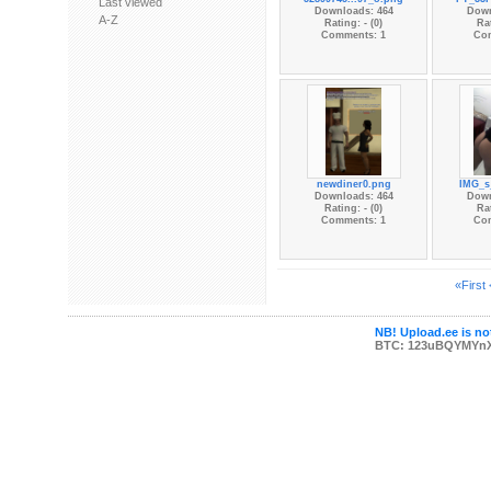
Last viewed
Downloads: 464
Down
A-Z
Rating: - (0)
Rat
Comments: 1
Co
newdiner0.png
IMG_s_
Downloads: 464
Down
Rating: - (0)
Rat
Comments: 1
Co
«First
NB! Upload.ee is not
BTC: 123uBQYMYn