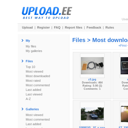
Use
Upload
|
Register
|
FAQ
|
Report files
|
Feedback
|
Rules
Files > Most downl
My
«First
My files
My galleries
Files
Top 10
Most viewed
Most downloaded
z3.jpg
Most rated
Downloads: 464
Down
Most commented
Rating: 5.00 (1)
Rati
Comments: 1
Co
Last added
Last viewed
A-Z
Galleries
Most viewed
Most commented
Last added
52899745...97_o.png
FT_33F