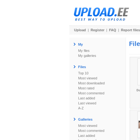
Upload
|
Register
|
FAQ
|
Report files
Fil
My
My files
My galleries
Files
Top 10
Most viewed
Most downloaded
Most rated
Do
Most commented
Last added
Last viewed
A-Z
Galleries
Most viewed
Most commented
Last added