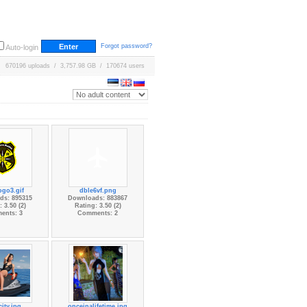
Forgot password?
Auto-login
670196 uploads / 3,757.98 GB / 170674 users
ogo3.gif
dble6vf.png
ds: 895315
Downloads: 883867
 3.50 (2)
Rating: 3.50 (2)
ents: 3
Comments: 2
city.jpg
onceinalifetime.jpg