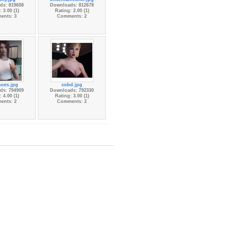
ds: 819608
Downloads: 812678
 3.00 (1)
Rating: 2.00 (1)
ents: 3
Comments: 2
hoes.jpg
cobd.jpg
ds: 794909
Downloads: 792330
 4.00 (1)
Rating: 3.00 (1)
ents: 2
Comments: 2