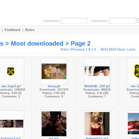
Username:
Password:
|
Feedback
|
Rules
es > Most downloaded > Page 2
«First
<Previous
1
2
3
4
...
6642
6643
Next>
Last»
site_logo2.gif
funny.gif
30da9148...11f7.gif
site_l
wnloads: 1383234
Downloads: 1017473
Downloads: 986319
Downloa
Rating: 4.50 (2)
Rating: 3.00 (10)
Rating: 3.33 (15)
Rating:
Comments: 3
Comments: 8
Comments: 7
Comm
kickapoo1.jpg
vis.jpg
thebestdays.jpg
milfy