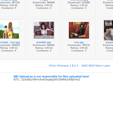
ownloads: 867135
Downloads: 862406
Downloads: 821088
Downloa
Rating: 4.00 (2)
Rating: 5.00 (1)
Rating: 1.00 (1)
Rating:
Comments: 5
Comments: 2
Comments: 2
Comm
rsingb...sure.jpg
pinefalls.jpg
rssu.jpg
panty
ownloads: 809329
Downloads: 800491
Downloads: 795716
Downloa
Rating: 4.00 (1)
Rating: 4.00 (1)
Rating: 3.50 (2)
Rating:
Comments: 4
Comments: 2
Comments: 3
Comm
«First
<Previous
1
2
3
4
...
6642
6643
Next>
Last»
NB! Upload.ee is not responsible for files uploaded here!
BTC: 123uBQYMYnXv4Zwg6gSXV1NfRh2A9j5YmZ