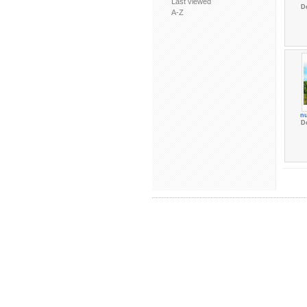
Last viewed
D
A-Z
nu
D