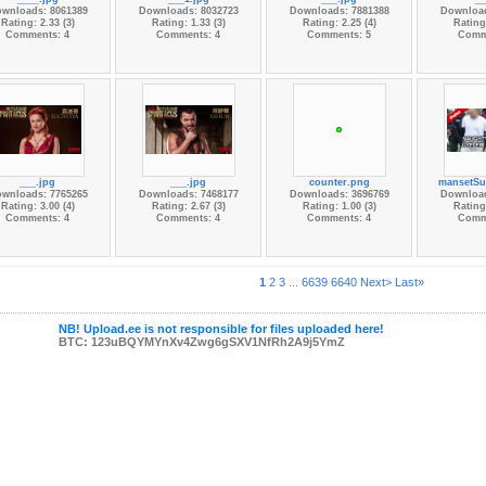
wnloads: 8061389
Downloads: 8032723
Downloads: 7881388
Download
Rating: 2.33 (3)
Rating: 1.33 (3)
Rating: 2.25 (4)
Rating:
Comments: 4
Comments: 4
Comments: 5
Comm
___.jpg
___.jpg
counter.png
mansetSu
wnloads: 7765265
Downloads: 7468177
Downloads: 3696769
Download
Rating: 3.00 (4)
Rating: 2.67 (3)
Rating: 1.00 (3)
Rating:
Comments: 4
Comments: 4
Comments: 4
Comm
1
2
3
...
6639
6640
Next>
Last»
NB! Upload.ee is not responsible for files uploaded here!
BTC: 123uBQYMYnXv4Zwg6gSXV1NfRh2A9j5YmZ