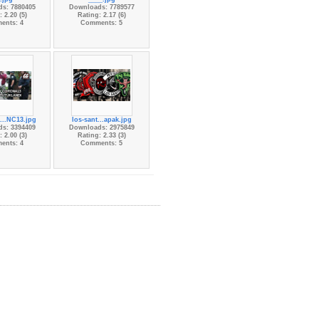
s: 7880405
Downloads: 7789577
 2.20 (5)
Rating: 2.17 (6)
ents: 4
Comments: 5
...NC13.jpg
los-sant...apak.jpg
s: 3394409
Downloads: 2975849
 2.00 (3)
Rating: 2.33 (3)
ents: 4
Comments: 5