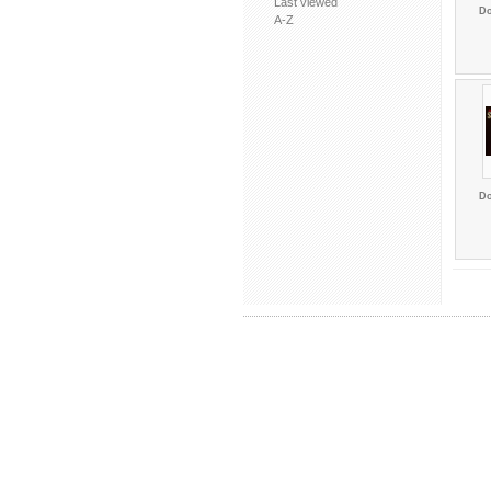
Last viewed
Do
A-Z
Do