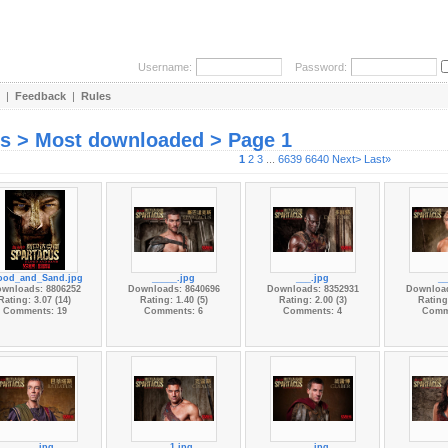
Username:
Password:
|
Feedback
|
Rules
es > Most downloaded > Page 1
1
2
3
...
6639
6640
Next>
Last»
ood_and_Sand.jpg
_____.jpg
___.jpg
__
wnloads: 8806252
Downloads: 8640696
Downloads: 8352931
Download
Rating: 3.07 (14)
Rating: 1.40 (5)
Rating: 2.00 (3)
Rating:
Comments: 19
Comments: 6
Comments: 4
Comm
____.jpg
___1.jpg
___.jpg
__