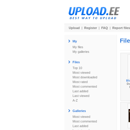
Upload
|
Register
|
FAQ
|
Report files
Fil
My
My files
My galleries
Files
Top 10
Most viewed
Most downloaded
Bl
Most rated
Do
Most commented
Last added
Last viewed
A-Z
Galleries
Most viewed
Most commented
Last added