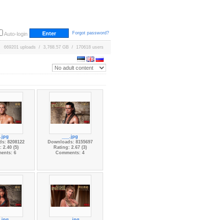
Forgot password?
Auto-login
669201 uploads / 3,768.57 GB / 170618 users
.jpg
___.jpg
s: 8208122
Downloads: 8155697
 2.40 (5)
Rating: 2.67 (3)
ents: 6
Comments: 4
.jpg
____.jpg