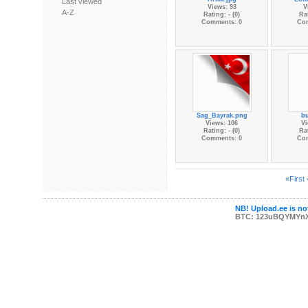
Last viewed
Views: 93
V
A-Z
Rating: - (0)
Rat
Comments: 0
Co
Sag_Bayrak.png
b
Views: 106
Vi
Rating: - (0)
Rat
Comments: 0
Co
«First
NB! Upload.ee is not
BTC: 123uBQYMYn