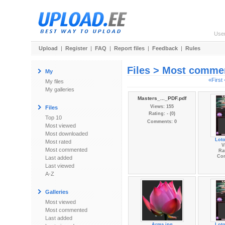
Use
Upload
|
Register
|
FAQ
|
Report files
|
Feedback
|
Rules
Files > Most comme
My
«First
My files
My galleries
Masters_..._PDF.pdf
Views: 155
Files
Rating: - (0)
Top 10
Comments: 0
Most viewed
Most downloaded
Lot
Most rated
V
Most commented
Rat
Co
Last added
Last viewed
A-Z
Galleries
Most viewed
Most commented
Last added
Arma.jpg
Lot