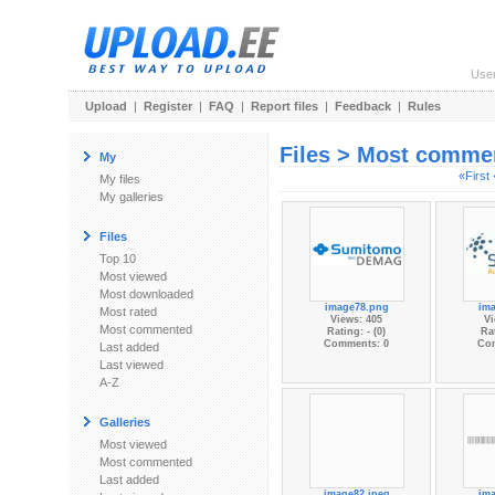
Use
Upload
|
Register
|
FAQ
|
Report files
|
Feedback
|
Rules
Files > Most comme
My
«First
My files
My galleries
Files
Top 10
Most viewed
Most downloaded
image78.png
im
Most rated
Views: 405
Vi
Most commented
Rating: - (0)
Rat
Comments: 0
Co
Last added
Last viewed
A-Z
Galleries
Most viewed
Most commented
Last added
image82.jpeg
im