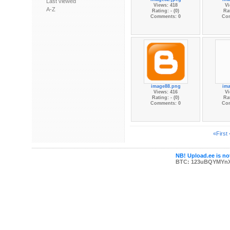
Last viewed
Views: 418
Vi
A-Z
Rating: - (0)
Rat
Comments: 0
Co
image88.png
im
Views: 416
Vi
Rating: - (0)
Rat
Comments: 0
Co
«First
NB! Upload.ee is not
BTC: 123uBQYMYn