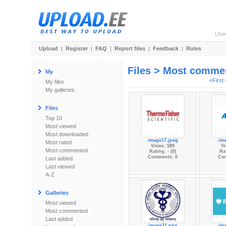
Use
Upload
|
Register
|
FAQ
|
Report files
|
Feedback
|
Rules
Files > Most comme
My
«First
My files
My galleries
Files
Top 10
Most viewed
Most downloaded
image17.jpeg
im
Most rated
Views: 589
Vi
Most commented
Rating: - (0)
Rat
Comments: 0
Co
Last added
Last viewed
A-Z
Galleries
Most viewed
Most commented
Last added
image21.png
im