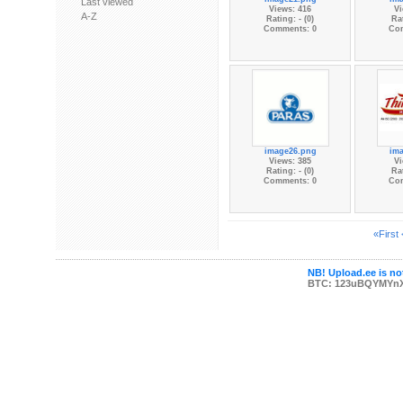
Last viewed
Views: 416
Vi
A-Z
Rating: - (0)
Rat
Comments: 0
Co
image26.png
im
Views: 385
Vi
Rating: - (0)
Rat
Comments: 0
Co
«First
NB! Upload.ee is not
BTC: 123uBQYMYn