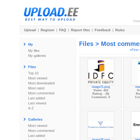
Use
Upload
|
Register
|
FAQ
|
Report files
|
Feedback
|
Rules
Files > Most comme
My
«First
My files
My galleries
Files
Top 10
Most viewed
Most downloaded
image71.png
im
Most rated
Views: 424
Vi
Most commented
Rating: - (0)
Rat
Comments: 0
Co
Last added
Last viewed
A-Z
Galleries
Most viewed
Most commented
Last added
image76.png
im