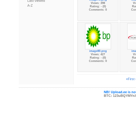
Last viewed
Views: 398
Vi
A-Z
Rating: - (0)
Rat
Comments: 0
Co
image80.png
im
Views: 427
Vi
Rating: - (0)
Rat
Comments: 0
Co
«First
NB! Upload.ee is not
BTC: 123uBQYMYn