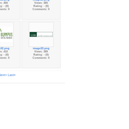
s: 400
Views: 385
g: - (0)
Rating: - (0)
ents: 0
Comments: 0
e32.png
image33.png
s: 410
Views: 389
g: - (0)
Rating: - (0)
ents: 0
Comments: 0
Next>
Last»