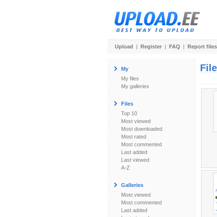
Upload
|
Register
|
FAQ
|
Report files
Fil
My
My files
My galleries
Files
Top 10
Most viewed
Most downloaded
Most rated
Most commented
Last added
Last viewed
A-Z
Galleries
Most viewed
Most commented
Last added