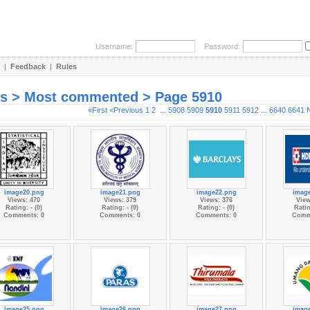
Username:
Password:
|
Feedback
|
Rules
es > Most commented > Page 5910
«First
<Previous
1
2
...
5908
5909
5910
5911
5912
...
6640
6641
image20.png
image21.png
image22.png
imag
Views: 470
Views: 379
Views: 376
View
Rating: - (0)
Rating: - (0)
Rating: - (0)
Ratin
Comments: 0
Comments: 0
Comments: 0
Comm
image25.png
image26.png
image27.png
imag