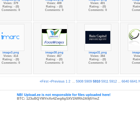
Views: 379
Views: 408
Views: 401
View
Rating: - (0)
Rating: - (0)
Rating: - (0)
Ratin
Comments: 0
Comments: 0
Comments: 0
Comm
image3.png
image30.png
image31.png
imag
Views: 414
Views: 467
Views: 384
View
Rating: - (0)
Rating: - (0)
Rating: - (0)
Ratin
Comments: 0
Comments: 0
Comments: 0
Comm
«First
<Previous
1
2
...
5908
5909
5910
5911
5912
...
6640
6641
NB! Upload.ee is not responsible for files uploaded here!
BTC: 123uBQYMYnXv4Zwg6gSXV1NfRh2A9j5YmZ