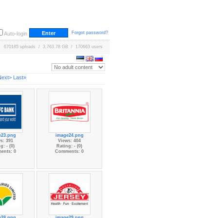
Forgot password?
Auto-login
670185 uploads / 3,763.78 GB / 170663 users
Next>
Last»
e23.png
image24.png
s: 391
Views: 404
g: - (0)
Rating: - (0)
ents: 0
Comments: 0
e28.png
image29.png