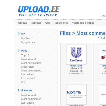
Use
Upload
|
Register
|
FAQ
|
Report files
|
Feedback
|
Rules
Files > Most comme
My
«First
My files
My galleries
Files
Top 10
Most viewed
Most downloaded
image4.png
im
Most rated
Views: 423
Vi
Most commented
Rating: - (0)
Rat
Comments: 0
Co
Last added
Last viewed
A-Z
Galleries
Most viewed
Most commented
Last added
image44.png
im