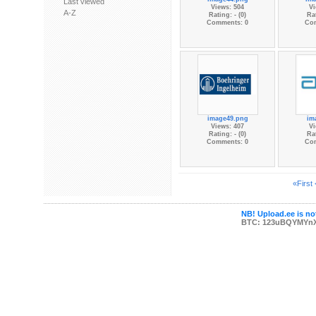
Last viewed
Views: 504
Vi
A-Z
Rating: - (0)
Rat
Comments: 0
Co
image49.png
im
Views: 407
Vi
Rating: - (0)
Rat
Comments: 0
Co
«First
NB! Upload.ee is not
BTC: 123uBQYMYn