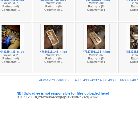
Views: 337
Views: 290
Views: 300
View
Rating: - (0)
Rating: - (0)
Rating: - (0)
Ratin
Comments: 1
Comments: 1
Comments: 1
Comm
643189...36_n.jpg
47636916...48_n.jpg
47627991...38_n.jpg
48132382
Views: 432
Views: 297
Views: 367
View
Rating: - (0)
Rating: - (0)
Rating: - (0)
Ratin
Comments: 1
Comments: 1
Comments: 1
Comm
«First
<Previous
1
2
...
4935
4936
4937
4938
4939
...
6639
6640
NB! Upload.ee is not responsible for files uploaded here!
BTC: 123uBQYMYnXv4Zwg6gSXV1NfRh2A9j5YmZ