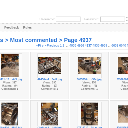
Username:
Password:
|
Feedback
|
Rules
es > Most commented > Page 4937
«First
<Previous
1
2
...
4935
4936
4937
4938
4939
...
6639
6640
8411c19...e6f5.jpg
42d50ea7...5ef8.jpg
3085290c...c56c.jpg
f490b906
Views: 317
Views: 295
Views: 350
View
Rating: - (0)
Rating: - (0)
Rating: - (0)
Ratin
Comments: 1
Comments: 1
Comments: 1
Comm
35cc216...8885.jpg
f2adbe42...1af0.jpg
47616710...28_n.jpg
47645565