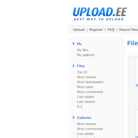
Upload
|
Register
|
FAQ
|
Report files
Fil
My
My files
My galleries
Files
Top 10
Most viewed
Most downloaded
7
Most rated
Most commented
Last added
Last viewed
A-Z
Galleries
Most viewed
Most commented
Last added
1