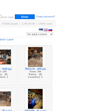
Forgot password?
Auto-login
670038 uploads / 3,760.48 GB / 170643 users
Next>
Last»
...9e68.jpg
78411c19...e6f5.jpg
s: 297
Views: 304
g: - (0)
Rating: - (0)
ents: 1
Comments: 1
...38_n.jpg
47643189...36_n.jpg