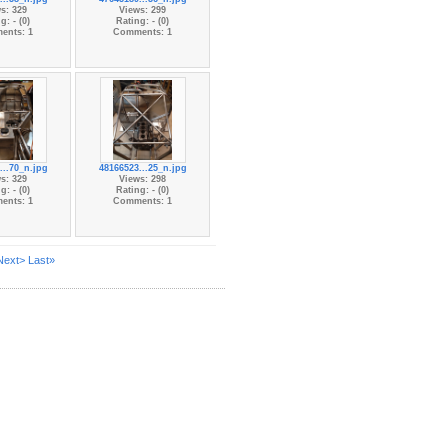
s: 329
Views: 299
g: - (0)
Rating: - (0)
ents: 1
Comments: 1
...70_n.jpg
48166523...25_n.jpg
s: 329
Views: 298
g: - (0)
Rating: - (0)
ents: 1
Comments: 1
Next>
Last»