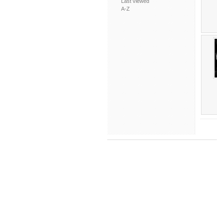
Last viewed
A-Z