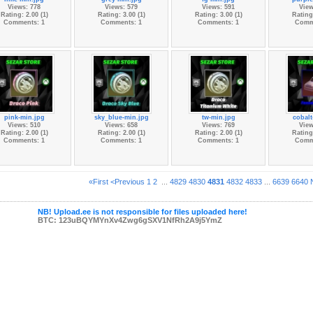
Views: 778
Views: 579
Views: 591
View
Rating: 2.00 (1)
Rating: 3.00 (1)
Rating: 3.00 (1)
Rating:
Comments: 1
Comments: 1
Comments: 1
Comm
pink-min.jpg
sky_blue-min.jpg
tw-min.jpg
cobalt
Views: 510
Views: 658
Views: 769
View
Rating: 2.00 (1)
Rating: 2.00 (1)
Rating: 2.00 (1)
Rating:
Comments: 1
Comments: 1
Comments: 1
Comm
«First
<Previous
1
2
...
4829
4830
4831
4832
4833
...
6639
6640
NB! Upload.ee is not responsible for files uploaded here!
BTC: 123uBQYMYnXv4Zwg6gSXV1NfRh2A9j5YmZ