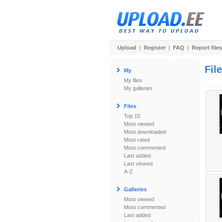
Upload
|
Register
|
FAQ
|
Report files
Fil
My
My files
My galleries
Files
Top 10
Most viewed
Most downloaded
Most rated
Most commented
Last added
Last viewed
A-Z
Galleries
Most viewed
Most commented
Last added