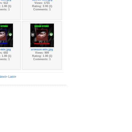
s: 612
Views: 1731
 1.00 (1)
Rating: 3.00 (1)
ents: 1
Comments: 1
-min.jpg
crimson-min.jpg
s: 692
Views: 909
 1.00 (1)
Rating: 1.00 (1)
ents: 1
Comments: 1
Next>
Last»