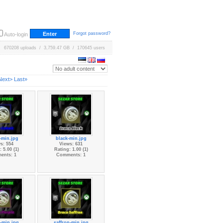
Forgot password?
Auto-login
670208 uploads / 3,759.47 GB / 170645 users
Next>
Last»
-min.jpg
black-min.jpg
s: 554
Views: 631
 5.00 (1)
Rating: 1.00 (1)
ents: 1
Comments: 1
-min.jpg
saffron-min.jpg