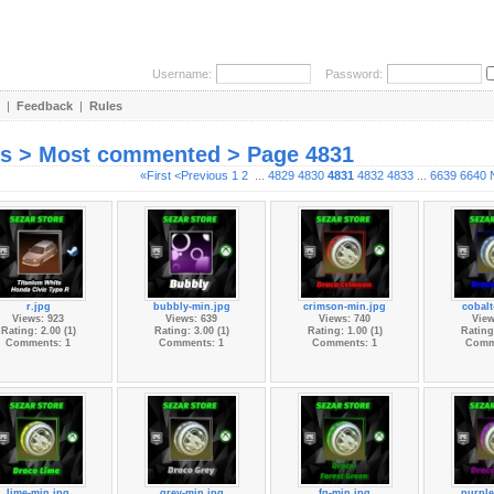
Username:
Password:
|
Feedback
|
Rules
es > Most commented > Page 4831
«First
<Previous
1
2
...
4829
4830
4831
4832
4833
...
6639
6640
r.jpg
bubbly-min.jpg
crimson-min.jpg
cobalt
Views: 923
Views: 639
Views: 740
View
Rating: 2.00 (1)
Rating: 3.00 (1)
Rating: 1.00 (1)
Rating:
Comments: 1
Comments: 1
Comments: 1
Comm
lime-min.jpg
grey-min.jpg
fg-min.jpg
purple