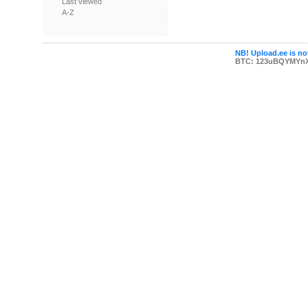
Last viewed
A-Z
NB! Upload.ee is not
BTC: 123uBQYMYn