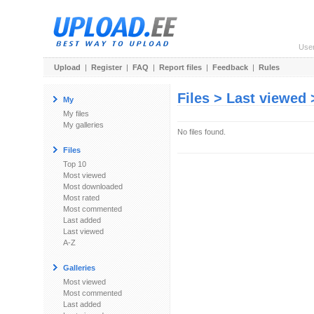
Use
Upload
|
Register
|
FAQ
|
Report files
|
Feedback
|
Rules
Files > Last viewed
My
My files
My galleries
No files found.
Files
Top 10
Most viewed
Most downloaded
Most rated
Most commented
Last added
Last viewed
A-Z
Galleries
Most viewed
Most commented
Last added