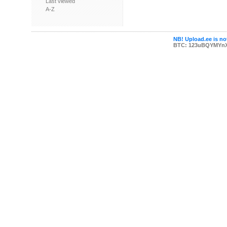
Last viewed
A-Z
NB! Upload.ee is not
BTC: 123uBQYMYn