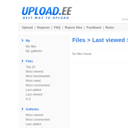
Use
Upload
|
Register
|
FAQ
|
Report files
|
Feedback
|
Rules
Files > Last viewed
My
My files
My galleries
No files found.
Files
Top 10
Most viewed
Most downloaded
Most rated
Most commented
Last added
Last viewed
A-Z
Galleries
Most viewed
Most commented
Last added