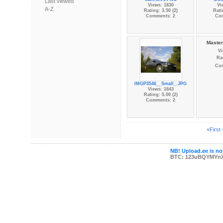
Last viewed
Views: 1830
Vi
A-Z
Rating: 3.50 (2)
Rati
Comments: 2
Co
Master
Vi
Rat
Co
IMGP3546__Small_.JPG
Views: 1843
Rating: 5.00 (2)
Comments: 2
«First
NB! Upload.ee is not
BTC: 123uBQYMYn