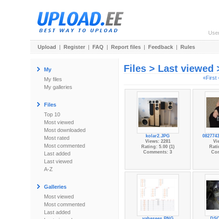
Use
Upload
|
Register
|
FAQ
|
Report files
|
Feedback
|
Rules
Files > Last viewed
My
«First
My files
My galleries
Files
Top 10
Most viewed
Most downloaded
kolar2.JPG
0827743
Most rated
Views: 2281
Vi
Most commented
Rating: 5.00 (1)
Rati
Comments: 3
Co
Last added
Last viewed
A-Z
Galleries
Most viewed
Most commented
Last added
vahesees.PNG
DSC