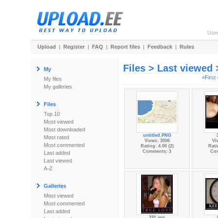
Use
Upload
|
Register
|
FAQ
|
Report files
|
Feedback
|
Rules
Files > Last viewed
My
«First
My files
My galleries
Files
Top 10
Most viewed
Most downloaded
untitled.PNG
Most rated
Views: 3006
Vi
Most commented
Rating: 4.00 (2)
Rati
Comments: 3
Co
Last added
Last viewed
A-Z
Galleries
Most viewed
Most commented
Last added
321.jpg