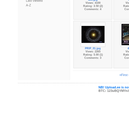
Last viewed
Views: 4100
Vi
A-Z
Rating: 3.50 (2)
Rati
Comments: 4
Co
PRIP_01.jpg
4
Views: 2265
Vi
Rating: 5.00 (1)
Rati
Comments: 3
Co
«First
NB! Upload.ee is not
BTC: 123uBQYMYn