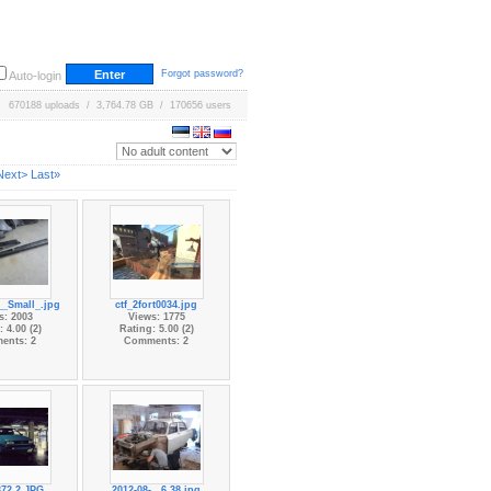
Forgot password?
Auto-login
670188 uploads / 3,764.78 GB / 170656 users
Next>
Last»
_Small_.jpg
ctf_2fort0034.jpg
s: 2003
Views: 1775
 4.00 (2)
Rating: 5.00 (2)
ents: 2
Comments: 2
72.2.JPG
2012-08-...6.38.jpg