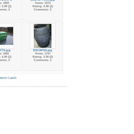
s: 1903
Views: 1573
 3.00 (2)
Rating: 4.00 (2)
ents: 2
Comments: 2
774.jpg
DSC00724.jpg
s: 1652
Views: 1747
 4.00 (2)
Rating: 3.50 (2)
ents: 2
Comments: 2
Next>
Last»