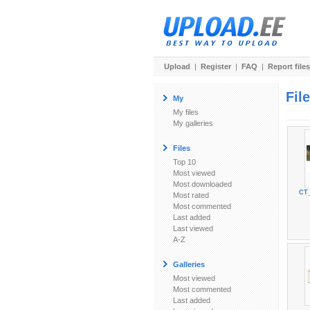
Upload
|
Register
|
FAQ
|
Report files
Fil
My
My files
My galleries
Files
Top 10
Most viewed
Most downloaded
CT_
Most rated
Most commented
Last added
Last viewed
A-Z
Galleries
Most viewed
Most commented
Last added