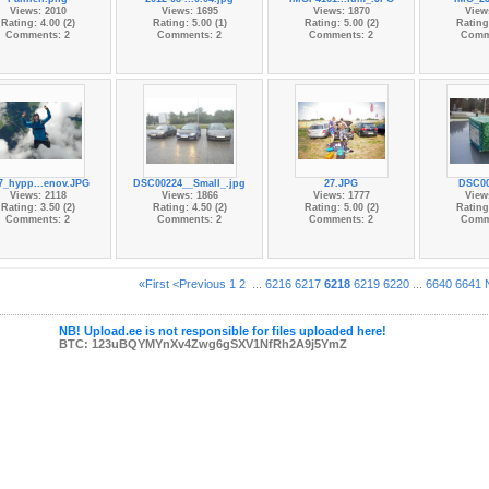
Views: 2010
Views: 1695
Views: 1870
View
Rating: 4.00 (2)
Rating: 5.00 (1)
Rating: 5.00 (2)
Rating:
Comments: 2
Comments: 2
Comments: 2
Comm
7_hypp...enov.JPG
DSC00224__Small_.jpg
27.JPG
DSC00
Views: 2118
Views: 1866
Views: 1777
View
Rating: 3.50 (2)
Rating: 4.50 (2)
Rating: 5.00 (2)
Rating:
Comments: 2
Comments: 2
Comments: 2
Comm
«First
<Previous
1
2
...
6216
6217
6218
6219
6220
...
6640
6641
NB! Upload.ee is not responsible for files uploaded here!
BTC: 123uBQYMYnXv4Zwg6gSXV1NfRh2A9j5YmZ