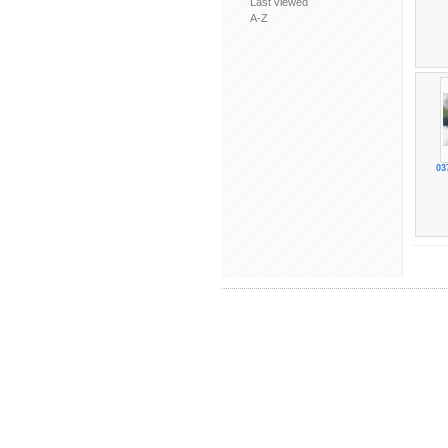
Last viewed
A-Z
03