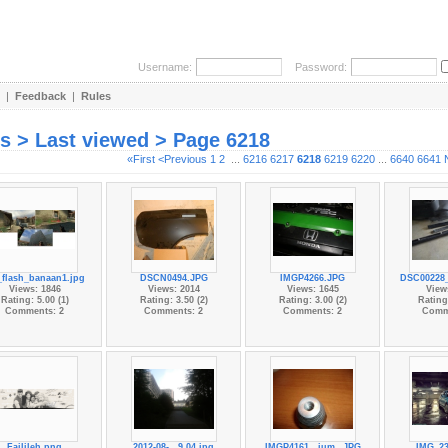
Username:
Password:
|
Feedback
|
Rules
es > Last viewed > Page 6218
«First
<Previous
1
2
...
6216
6217
6218
6219
6220
...
6640
6641
flash_banaan1.jpg
DSCN0494.JPG
IMGP4266.JPG
DSC00228_
Views: 1846
Views: 2014
Views: 1645
View
Rating: 5.00 (1)
Rating: 3.50 (2)
Rating: 3.00 (2)
Rating:
Comments: 2
Comments: 2
Comments: 2
Comm
Failileh.png
2012-08-...9.04.jpg
IMGP4161...ium_.JPG
IMG_23