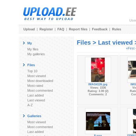
Use
Upload
|
Register
|
FAQ
|
Report files
|
Feedback
|
Rules
Files > Last viewed
My
«First
My files
My galleries
Files
Top 10
Most viewed
Most downloaded
IMAG4126.jpg
IMG
Most rated
Views: 1536
Vi
Most commented
Rating: 3.00 (2)
Rati
Comments: 2
Co
Last added
Last viewed
A-Z
Galleries
Most viewed
Most commented
Last added
8.png
153697