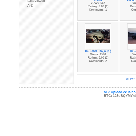
Last viewed
Views: 667
Vi
A-Z
Rating: 3.00 (1)
Rati
Comments: 1
Co
15310979...54_o.jpg
IMG
Views: 1586
Vi
Rating: 5.00 (2)
Rati
Comments: 2
Co
«First
NB! Upload.ee is not
BTC: 123uBQYMYn