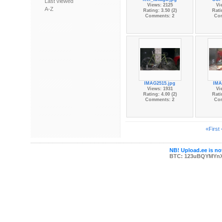
Last viewed
Views: 2125
Vi
A-Z
Rating: 3.50 (2)
Rati
Comments: 2
Co
IMAG2515.jpg
IMA
Views: 1931
Vi
Rating: 4.00 (2)
Rati
Comments: 2
Co
«First
NB! Upload.ee is not
BTC: 123uBQYMYn