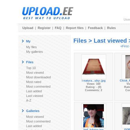
Use
Upload
|
Register
|
FAQ
|
Report files
|
Feedback
|
Rules
Files > Last viewed
My
«First
My files
My galleries
Files
Top 10
Most viewed
Most downloaded
i-natura...uby-.jpg
Chick_
Most rated
Views: 160
Vi
Most commented
Rating: - (0)
Rati
Comments: 2
Co
Last added
Last viewed
A-Z
Galleries
Most viewed
Most commented
Last added
leel_tukaga.jpg
GOP