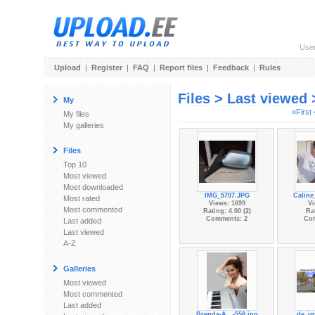
Use
Upload
|
Register
|
FAQ
|
Report files
|
Feedback
|
Rules
Files > Last viewed
My
«First
My files
My galleries
Files
Top 10
Most viewed
Most downloaded
IMG_5707.JPG
Caline
Most rated
Views: 1699
Vi
Most commented
Rating: 4.00 (2)
Rat
Comments: 2
Co
Last added
Last viewed
A-Z
Galleries
Most viewed
Most commented
Last added
Brenda-A...-558.jpg
de_in