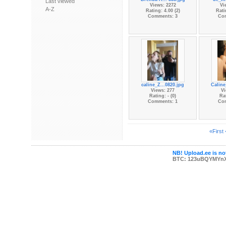
Last viewed
Views: 2272
Vi
A-Z
Rating: 4.00 (2)
Rati
Comments: 3
Co
caline_Z...0820.jpg
Caline
Views: 277
Vi
Rating: - (0)
Rat
Comments: 1
Co
«First
NB! Upload.ee is not
BTC: 123uBQYMYn