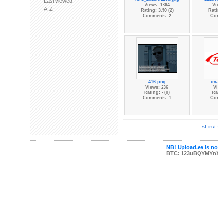
Last viewed
Views: 1864
Vi
A-Z
Rating: 3.50 (2)
Rati
Comments: 2
Co
416.png
im
Views: 236
Vi
Rating: - (0)
Rat
Comments: 1
Co
«First
NB! Upload.ee is not
BTC: 123uBQYMYn