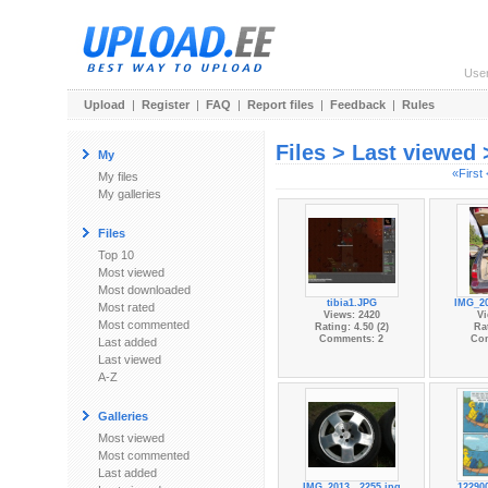
Use
Upload
|
Register
|
FAQ
|
Report files
|
Feedback
|
Rules
Files > Last viewed
My
«First
My files
My galleries
Files
Top 10
Most viewed
Most downloaded
tibia1.JPG
IMG_20
Most rated
Views: 2420
Vi
Most commented
Rating: 4.50 (2)
Rat
Comments: 2
Co
Last added
Last viewed
A-Z
Galleries
Most viewed
Most commented
Last added
IMG_2013...2255.jpg
12290