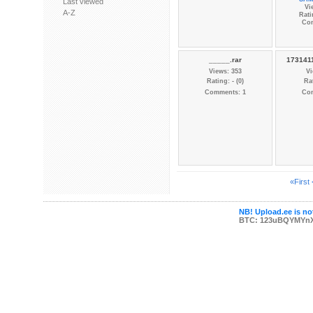
Last viewed
Vi
A-Z
Rati
Co
_____.rar
1731411
Views: 353
Vi
Rating: - (0)
Rat
Comments: 1
Co
«First
NB! Upload.ee is not
BTC: 123uBQYMYn