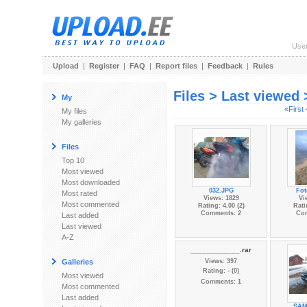
Use
Upload
|
Register
|
FAQ
|
Report files
|
Feedback
|
Rules
Files > Last viewed
My
«First
My files
My galleries
Files
Top 10
Most viewed
Most downloaded
032.JPG
Fot
Most rated
Views: 1829
Vi
Most commented
Rating: 4.00 (2)
Rati
Comments: 2
Co
Last added
Last viewed
A-Z
____________.rar
Galleries
Views: 397
Rating: - (0)
Most viewed
Comments: 1
Most commented
Last added
SAM