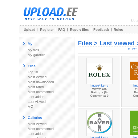
Use
Upload
|
Register
|
FAQ
|
Report files
|
Feedback
|
Rules
Files > Last viewed
My
«First
My files
My galleries
Files
Top 10
Most viewed
Most downloaded
image48.png
im
Most rated
Views: 455
Vi
Most commented
Rating: - (0)
Rat
Comments: 0
Co
Last added
Last viewed
A-Z
Galleries
Most viewed
Most commented
Last added
image62.png
im